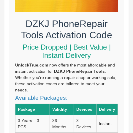
DZKJ PhoneRepair
Tools Activation Code
Price Dropped | Best Value |
Instant Delivery
UnlockTrue.com
now offers the most affordable and
instant activation for
DZKJ PhoneRepair Tools
.
Whether you're running a repair shop or working solo,
these activation codes are tailored to meet your
needs.
Available Packages:
Package
Validity
Devices
Delivery
3 Years – 3
36
3
Instant
PCS
Months
Devices