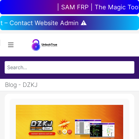
| SAM FRP | The Magic Tool |
rt – Contact Website Admin ⚠️
Blog - DZKJ