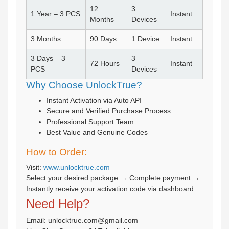
12
3
1 Year – 3 PCS
Instant
Months
Devices
3 Months
90 Days
1 Device
Instant
3 Days – 3
3
72 Hours
Instant
PCS
Devices
Why Choose UnlockTrue?
Instant Activation via Auto API
Secure and Verified Purchase Process
Professional Support Team
Best Value and Genuine Codes
How to Order:
Visit:
www.unlocktrue.com
Select your desired package → Complete payment →
Instantly receive your activation code via dashboard.
Need Help?
Email: unlocktrue.com@gmail.com