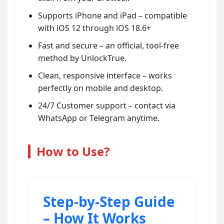
Supports iPhone and iPad – compatible
with iOS 12 through iOS 18.6+
Fast and secure – an official, tool-free
method by UnlockTrue.
Clean, responsive interface – works
perfectly on mobile and desktop.
24/7 Customer support – contact via
WhatsApp or Telegram anytime.
How to Use?
Step-by-Step Guide
– How It Works