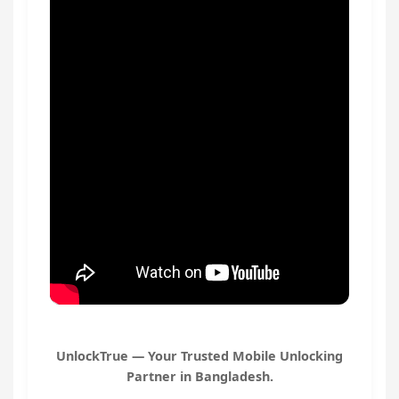
UnlockTrue — Your Trusted Mobile Unlocking
Partner in Bangladesh.