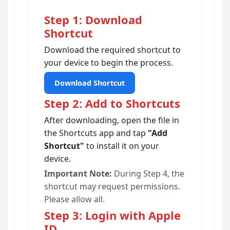
Step 1: Download
Shortcut
Download the required shortcut to
your device to begin the process.
Download Shortcut
Step 2: Add to Shortcuts
After downloading, open the file in
the Shortcuts app and tap
"Add
Shortcut"
to install it on your
device.
Important Note:
During Step 4, the
shortcut may request permissions.
Please allow all.
Step 3: Login with Apple
ID