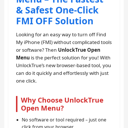
& Safest One-Click
FMI OFF Solution
Looking for an easy way to turn off Find
My iPhone (FMI) without complicated tools
or software? Then
UnlockTrue Open
Menu
is the perfect solution for you! With
UnlockTrue’s new browser-based tool, you
can do it quickly and effortlessly with just
one click.
Why Choose UnlockTrue
Open Menu?
No software or tool required – just one
click from your browser.