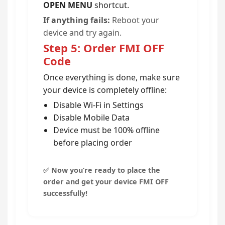
OPEN MENU
shortcut.
If anything fails:
Reboot your
device and try again.
Step 5: Order FMI OFF
Code
Once everything is done, make sure
your device is completely offline:
Disable Wi-Fi in Settings
Disable Mobile Data
Device must be 100% offline
before placing order
✅ Now you’re ready to place the
order and get your device FMI OFF
successfully!