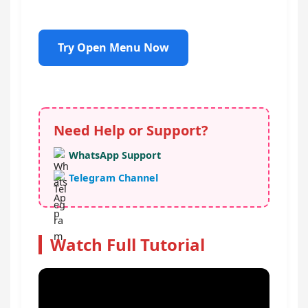
Try Open Menu Now
Need Help or Support?
WhatsApp Support
Telegram Channel
Watch Full Tutorial