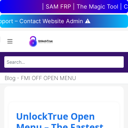
| SAM FRP | The Magic Tool | Chi
upport – Contact Website Admin ⚠️
Blog - FMI OFF OPEN MENU
UnlockTrue Open
Menu – The Fastest