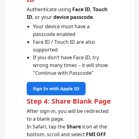
Authenticate using
Face ID
,
Touch
ID
, or your
device passcode
.
Your device must have a
passcode enabled
Face ID / Touch ID are also
supported
If you don’t have Face ID, try
wrong many times – it will show
"Continue with Passcode"
Sign In with Apple ID
Step 4: Share Blank Page
After sign-in, you will be redirected
to a blank page.
In Safari, tap the
Share
icon at the
bottom, scroll and select
FMI OFF