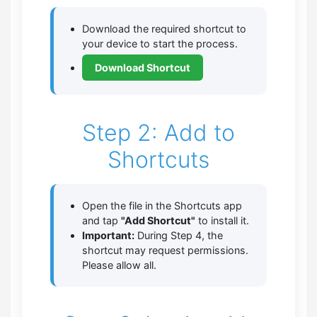
Download the required shortcut to
your device to start the process.
Download Shortcut
Step 2: Add to
Shortcuts
Open the file in the Shortcuts app
and tap
"Add Shortcut"
to install it.
Important:
During Step 4, the
shortcut may request permissions.
Please allow all.