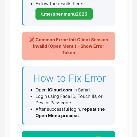
Follow the results here:
t.me/openmenu2025
❌ Common Error: Init Client Session
invalid (Open Menu) – Show Error
Token
How to Fix Error
Open
iCloud.com
in Safari.
Login using Face ID, Touch ID, or
Device Passcode.
After successful login,
repeat the
Open Menu process
.