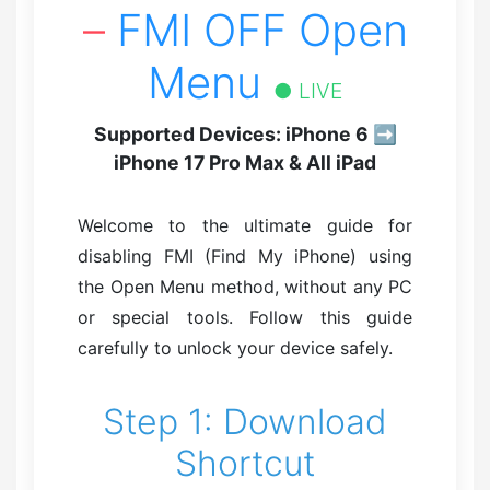
–
FMI OFF Open
Menu
● LIVE
Supported Devices: iPhone 6 ➡
iPhone 17 Pro Max & All iPad
Welcome to the ultimate guide for
disabling FMI (Find My iPhone) using
the Open Menu method, without any PC
or special tools. Follow this guide
carefully to unlock your device safely.
Step 1: Download
Shortcut