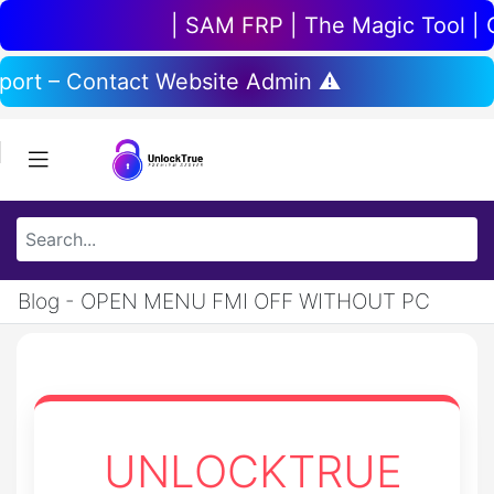
| SAM FRP | The Magic Tool | Chi
pport – Contact Website Admin ⚠️
Blog - OPEN MENU FMI OFF WITHOUT PC
UNLOCKTRUE