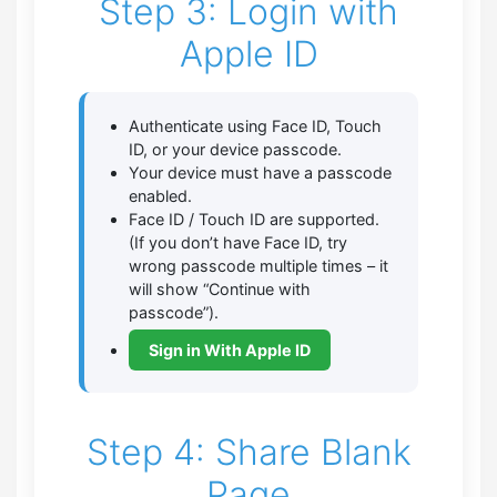
Step 3: Login with
Apple ID
Authenticate using Face ID, Touch
ID, or your device passcode.
Your device must have a passcode
enabled.
Face ID / Touch ID are supported.
(If you don’t have Face ID, try
wrong passcode multiple times – it
will show “Continue with
passcode”).
Sign in With Apple ID
Step 4: Share Blank
Page