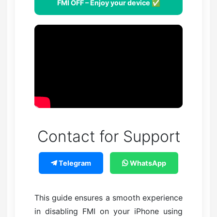
FMI OFF – Enjoy your device ✅
Contact for Support
Telegram
WhatsApp
This guide ensures a smooth experience
in disabling FMI on your iPhone using