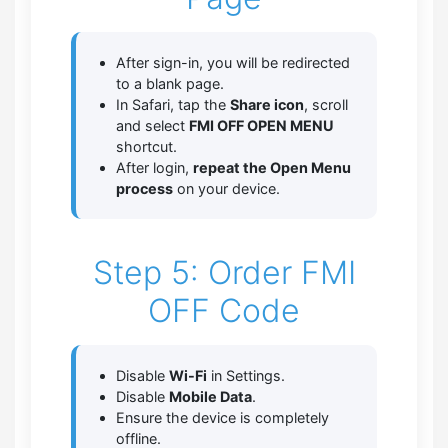
After sign-in, you will be redirected
to a blank page.
In Safari, tap the
Share icon
, scroll
and select
FMI OFF OPEN MENU
shortcut.
After login,
repeat the Open Menu
process
on your device.
Step 5: Order FMI
OFF Code
Disable
Wi-Fi
in Settings.
Disable
Mobile Data
.
Ensure the device is completely
offline.