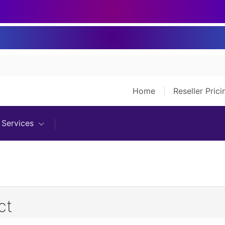
Home
Reseller Pric
Services
ct