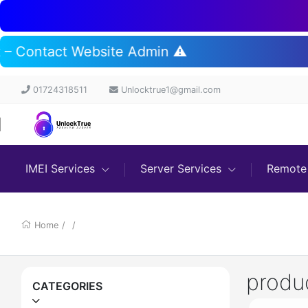
rt – Contact Website Admin ⚠️
01724318511
Unlocktrue1@gmail.com
IMEI Services
Server Services
Remote 
Home
/
/
produ
CATEGORIES