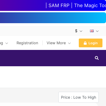
| SAM FRP | The Magic Tool |
$
ing
Registration
View More
Login