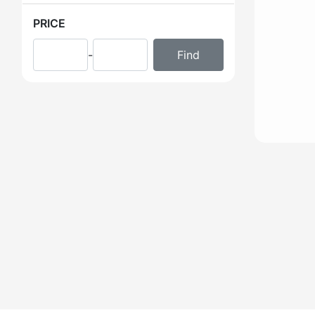
PRICE
-