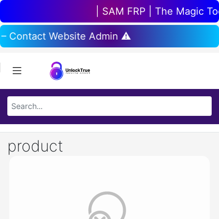
| SAM FRP | The Magic Tool
 – Contact Website Admin ⚠️
product