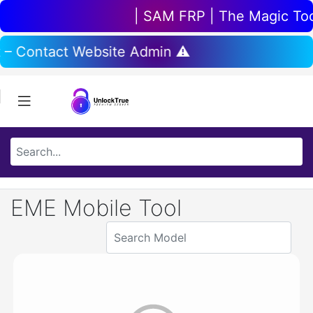
| SAM FRP | The Magic Tool 
 – Contact Website Admin ⚠️
EME Mobile Tool