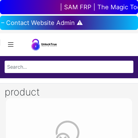
| SAM FRP | The Magic Tool
 – Contact Website Admin ⚠️
product