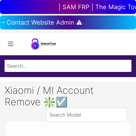
| SAM FRP | The Magic Tool 
 – Contact Website Admin ⚠️
Xiaomi / MI Account
Remove ❇☑️