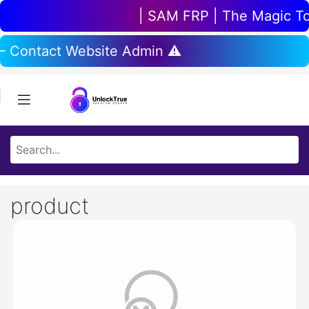
| SAM FRP | The Magic Tool
 – Contact Website Admin ⚠️
product