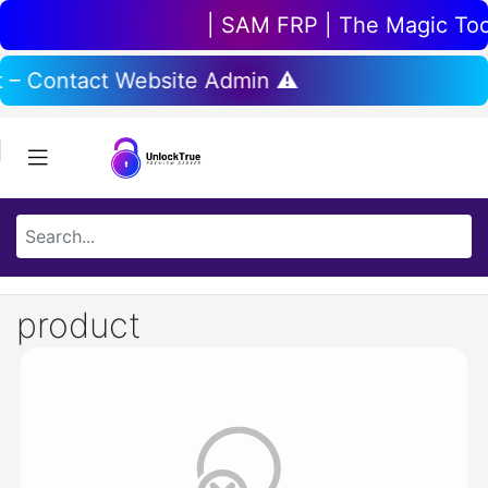
| SAM FRP | The Magic Tool 
t – Contact Website Admin ⚠️
product