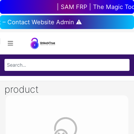
| SAM FRP | The Magic Tool 
t – Contact Website Admin ⚠️
product