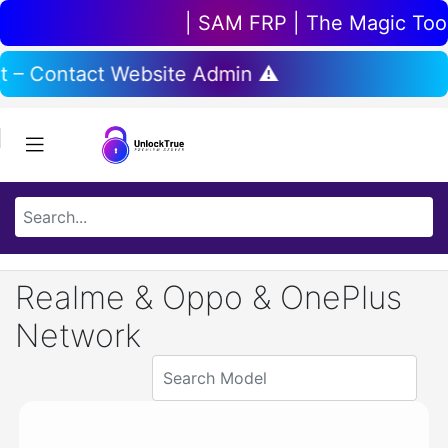
| SAM FRP | The Magic Tool 
t – Contact Website Admin ⚠️
Realme & Oppo & OnePlus
Network