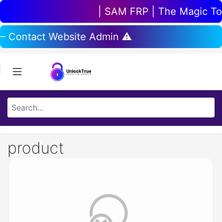
| SAM FRP | The Magic Tool
 – Contact Website Admin ⚠️
product