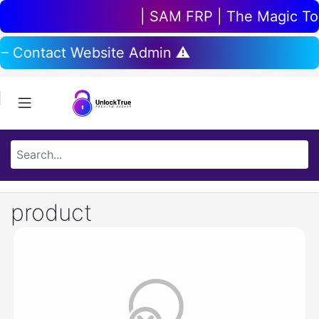
| SAM FRP | The Magic Tool
 – Contact Website Admin ⚠️
product