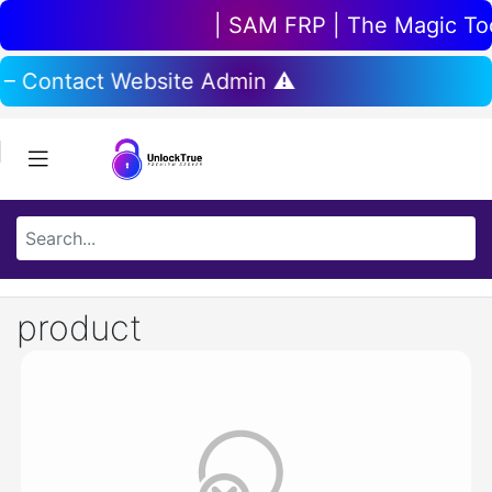
| SAM FRP | The Magic Tool
 – Contact Website Admin ⚠️
product