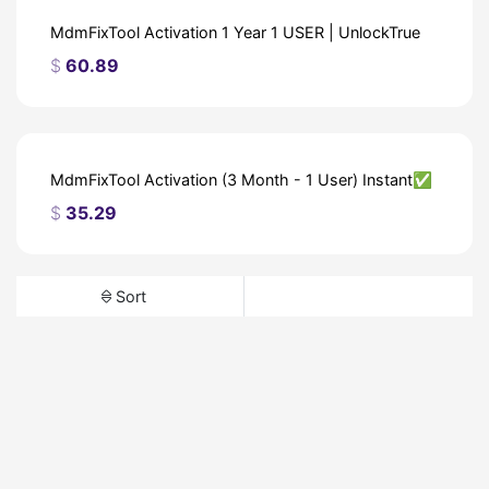
MdmFixTool Activation 1 Year 1 USER | UnlockTrue
$
60.89
MdmFixTool Activation (3 Month - 1 User) Instant✅
$
35.29
Sort