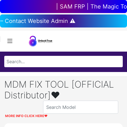
| SAM FRP | The Magic Tool
 – Contact Website Admin ⚠️
MDM FIX TOOL [OFFICIAL
Distributor]❤️
MORE INFO CLICK HERE
❤️