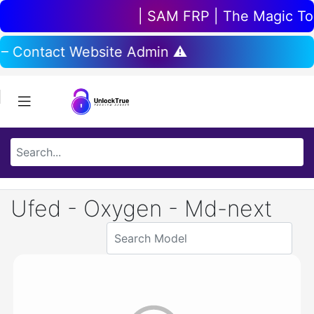
| SAM FRP | The Magic Tool
 – Contact Website Admin ⚠️
Ufed - Oxygen - Md-next