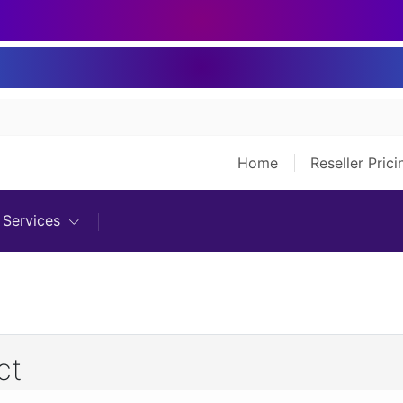
Home
Reseller Pric
Services
ct