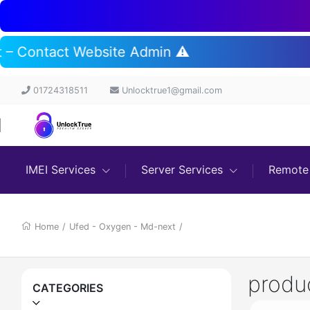
rt – Contact Website Admin ⚠️
01724318511
Unlocktrue1@gmail.com
IMEI Services
Server Services
Remote 
Home
/
Ufed - Oxygen - Md-next
/
produ
CATEGORIES