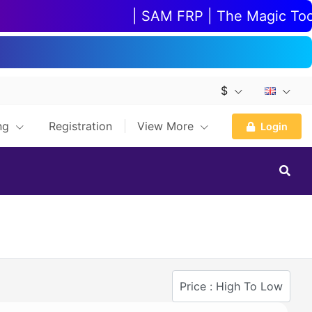
| SAM FRP | The Magic Tool |
$
ing
Registration
View More
Login