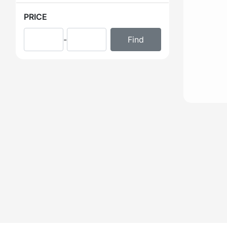
PRICE
-