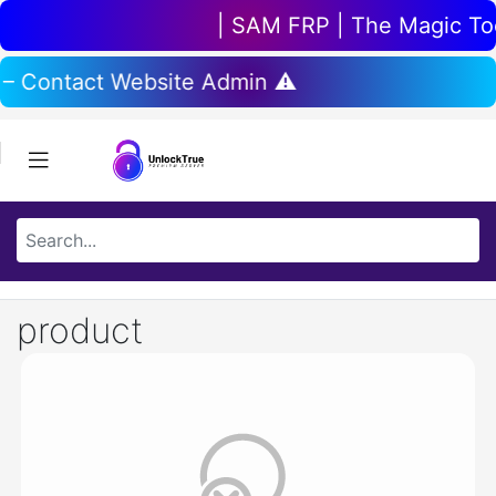
| SAM FRP | The Magic Tool
 – Contact Website Admin ⚠️
product