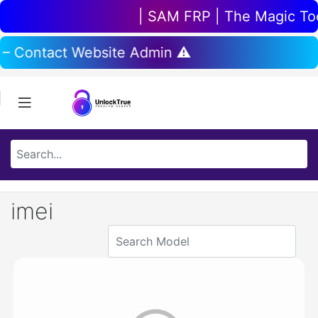
| SAM FRP | The Magic Tool
 – Contact Website Admin ⚠️
imei