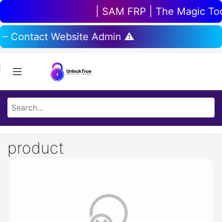
| SAM FRP | The Magic Tool 
 – Contact Website Admin ⚠️
product