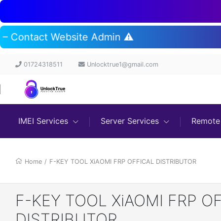
t – Contact Website Admin ⚠️
01724318511
Unlocktrue1@gmail.com
IMEI Services
Server Services
Remote 
Home
/
F-KEY TOOL XiAOMI FRP OFFICAL DISTRIBUTOR
F-KEY TOOL XiAOMI FRP O
DISTRIBUTOR