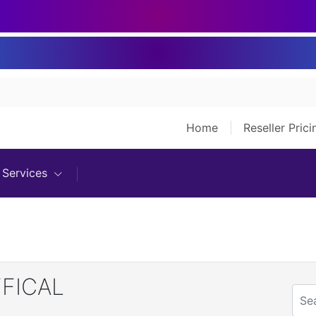
Home
Reseller Pric
Services
FFICAL