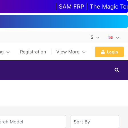
| SAM FRP | The Magic Tool |
$
ing
Registration
View More
Login