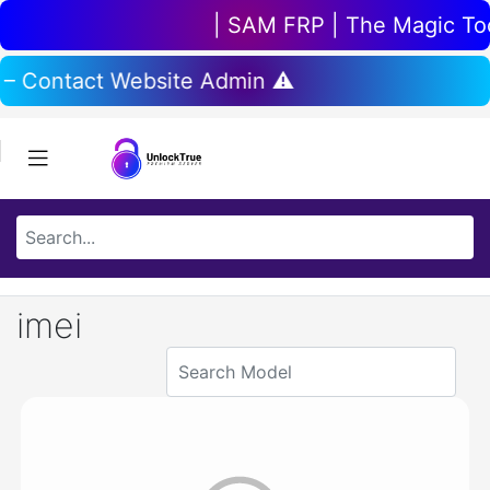
| SAM FRP | The Magic Tool
 – Contact Website Admin ⚠️
imei