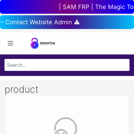
| SAM FRP | The Magic Tool
 – Contact Website Admin ⚠️
product