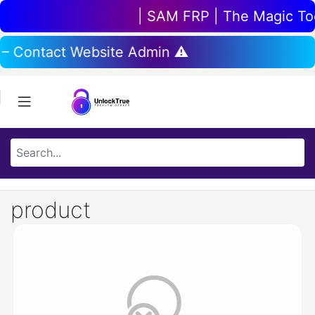
| SAM FRP | The Magic Tool
 – Contact Website Admin ⚠️
product