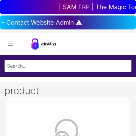
| SAM FRP | The Magic Tool
 – Contact Website Admin ⚠️
product