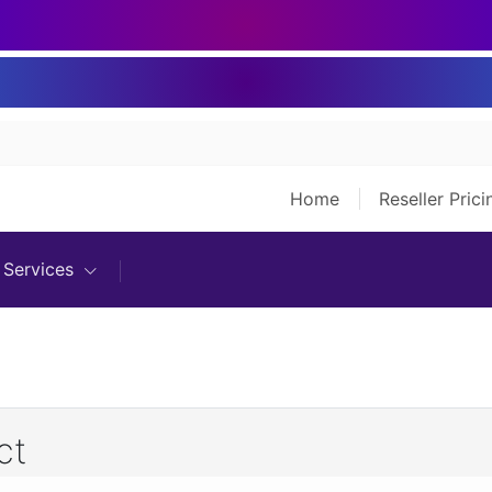
Home
Reseller Pric
Services
ct