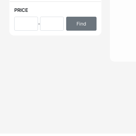
PRICE
-