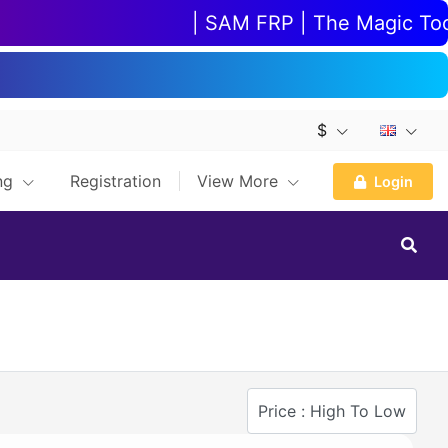
| SAM FRP | The Magic Tool |
$
ing
Registration
View More
Login