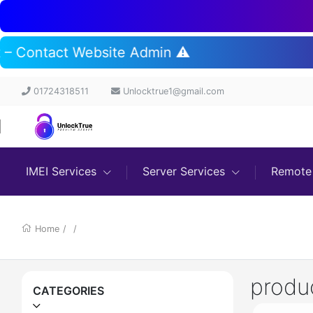
rt – Contact Website Admin ⚠️
01724318511
Unlocktrue1@gmail.com
IMEI Services
Server Services
Remote 
Home
/
/
produ
CATEGORIES