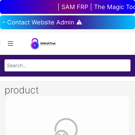
| SAM FRP | The Magic Tool 
t – Contact Website Admin ⚠️
product