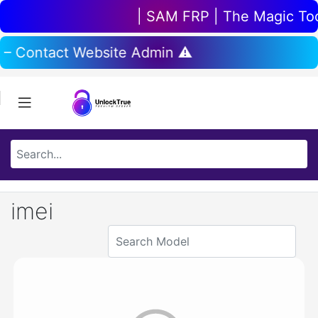
| SAM FRP | The Magic Tool 
 – Contact Website Admin ⚠️
imei