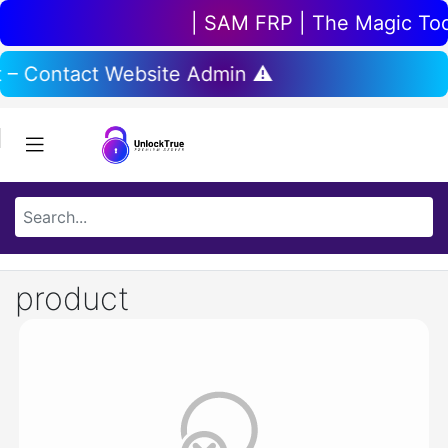
| SAM FRP | The Magic Tool 
t – Contact Website Admin ⚠️
product