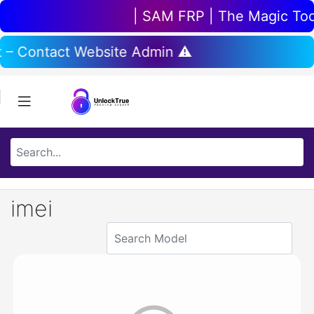
| SAM FRP | The Magic Tool 
t – Contact Website Admin ⚠️
imei