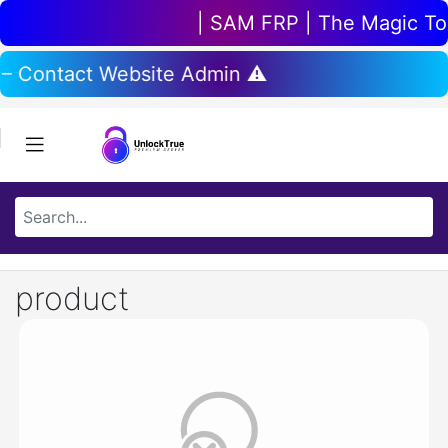
| SAM FRP | The Magic Tool
 – Contact Website Admin ⚠️
product