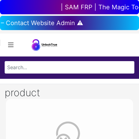
| SAM FRP | The Magic Tool
 – Contact Website Admin ⚠️
product