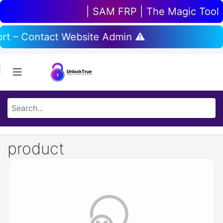
| SAM FRP | The Magic Tool | 
rt – Contact Website Admin ⚠️
product