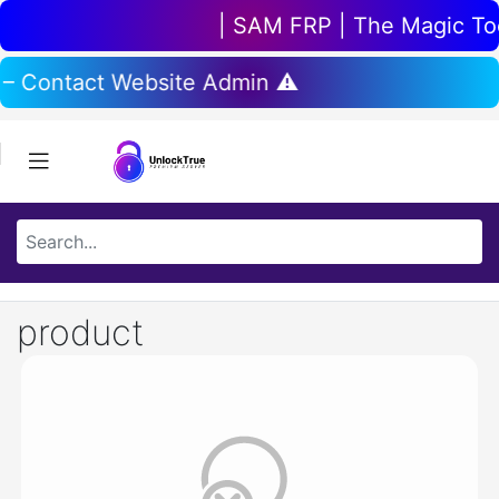
| SAM FRP | The Magic Tool
 – Contact Website Admin ⚠️
product