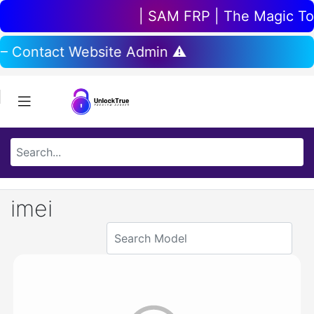
| SAM FRP | The Magic Tool
 – Contact Website Admin ⚠️
imei