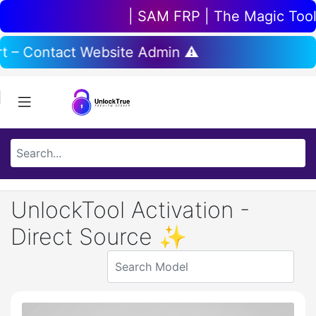
| SAM FRP | The Magic Tool | 
ort – Contact Website Admin ⚠️
UnlockTool Activation -
Direct Source ✨