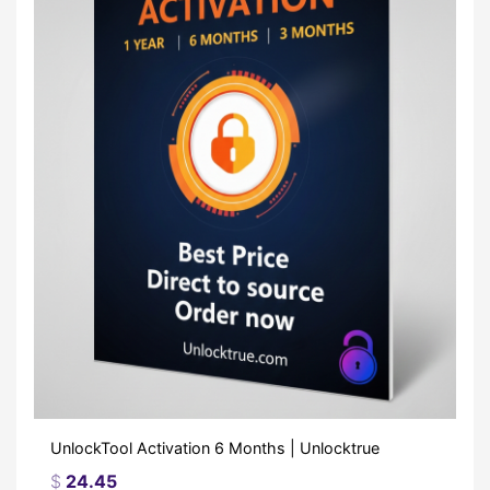
UnlockTool Activation 6 Months | Unlocktrue
$
24.45