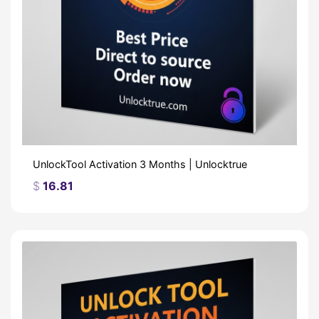
UnlockTool Activation 3 Months | Unlocktrue
$
16.81