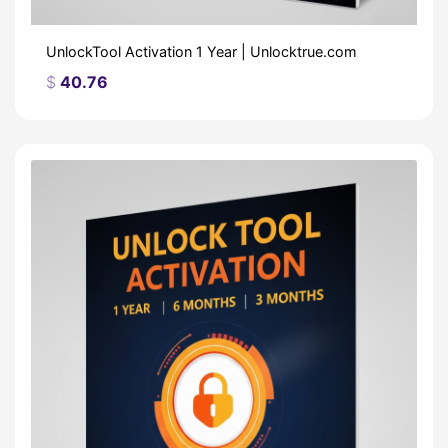
UnlockTool Activation 1 Year | Unlocktrue.com
$
40.76