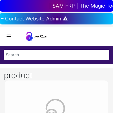
| SAM FRP | The Magic Tool
 – Contact Website Admin ⚠️
product