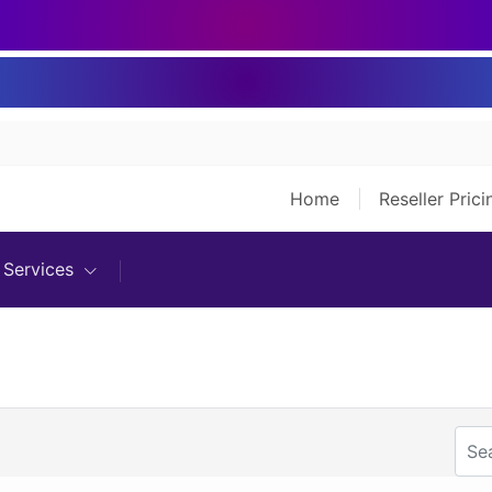
Home
Reseller Pric
Services