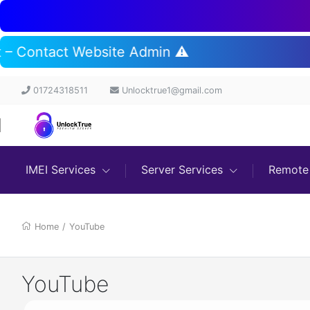
rt – Contact Website Admin ⚠️
01724318511
Unlocktrue1@gmail.com
IMEI Services
Server Services
Remote 
Home
/
YouTube
YouTube