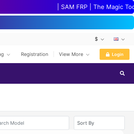
| SAM FRP | The Magic Tool |
$
ing
Registration
View More
Login