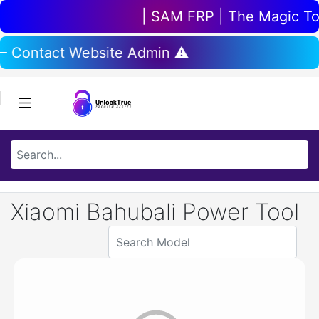
| SAM FRP | The Magic Tool
 – Contact Website Admin ⚠️
Xiaomi Bahubali Power Tool