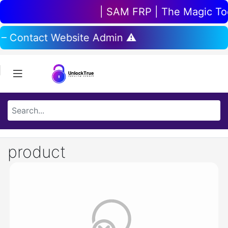
| SAM FRP | The Magic Tool
 – Contact Website Admin ⚠️
product