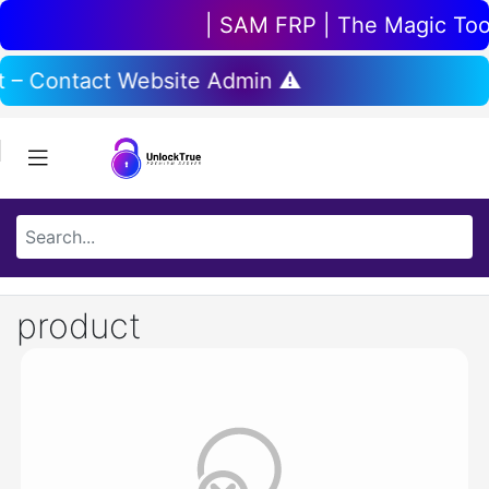
| SAM FRP | The Magic Tool 
t – Contact Website Admin ⚠️
product