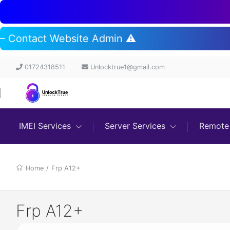
t – Contact Website Admin ⚠️
01724318511
Unlocktrue1@gmail.com
IMEI Services
Server Services
Remote 
Home
/
Frp A12+
Frp A12+