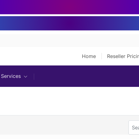
Home
Reseller Pric
Services