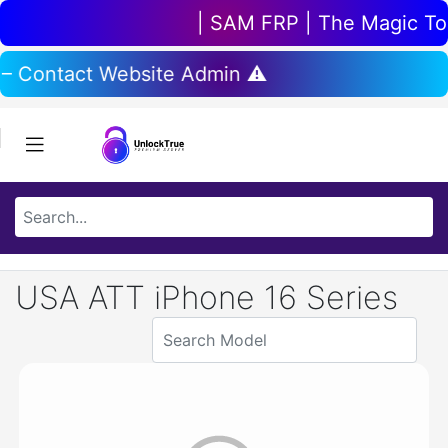
| SAM FRP | The Magic Tool
 – Contact Website Admin ⚠️
USA ATT iPhone 16 Series