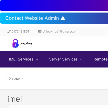
t – Contact Website Admin ⚠️
01724318511
Unlocktrue1@gmail.com
IMEI Services
Server Services
Remote 
Home
/
imei