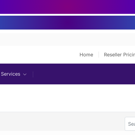
Home
Reseller Pric
Services