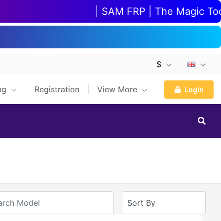
| SAM FRP | The Magic Tool |
$
ing
Registration
View More
Login