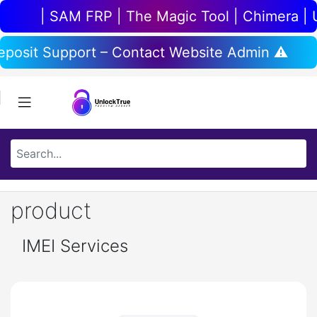
 SAM FRP | The Magic Tool | Chimera | UnlockToo
anual Deposit Support – Contact Website Admi
product
IMEI Services