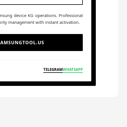
msung device KG operations. Professional
rity management with instant activation.
 SAMSUNGTOOL.US
TELEGRAM
WHATSAPP