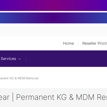
Home
Reseller Pric
Services
rmanent KG & MDM Removal
Year | Permanent KG & MDM R