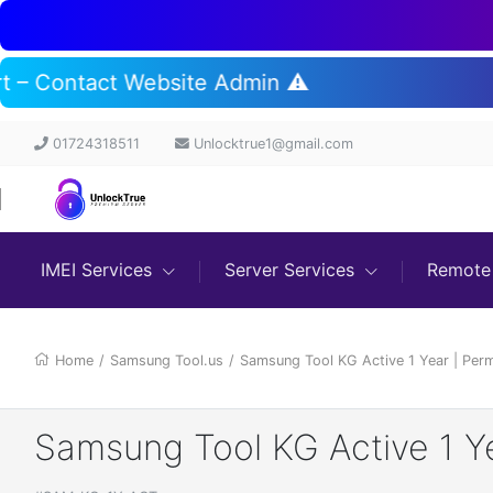
ort – Contact Website Admin ⚠️
01724318511
Unlocktrue1@gmail.com
IMEI Services
Server Services
Remote 
Home
/
Samsung Tool.us
/
Samsung Tool KG Active 1 Year | Pe
Samsung Tool KG Active 1 