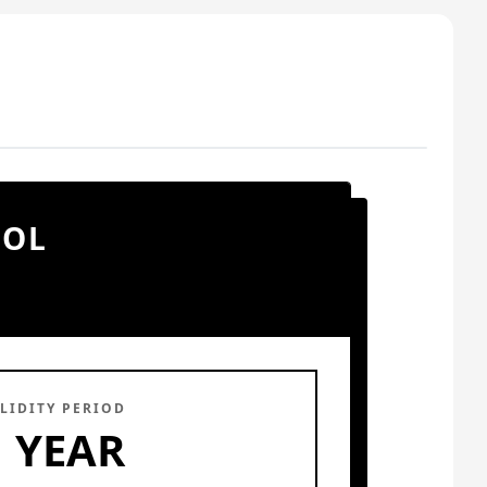
OOL
LIDITY PERIOD
1 YEAR