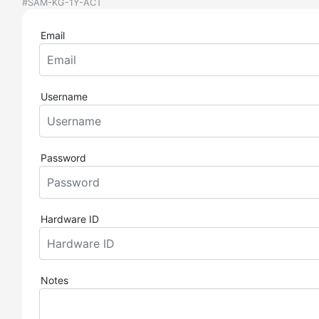
#SAM-KG-1Y-ACT
Email
Username
Password
Hardware ID
Notes