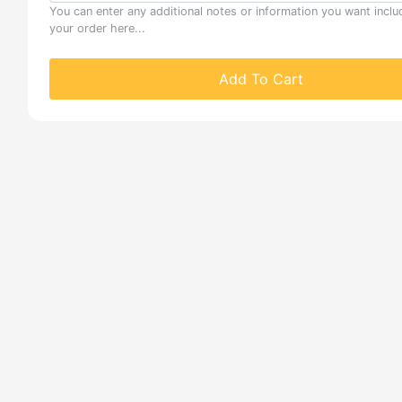
You can enter any additional notes or information you want inclu
your order here...
Add To Cart