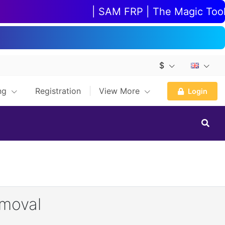
| SAM FRP | The Magic Tool | 
$
ing
Registration
View More
Login
emoval