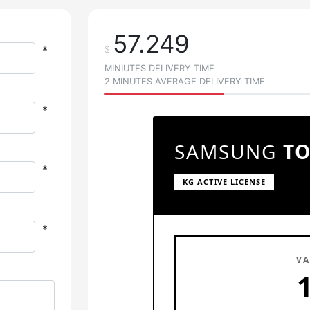
57.249
*
$
MINIUTES DELIVERY TIME
2 MINUTES AVERAGE DELIVERY TIME
*
SAMSUNG
T
*
KG ACTIVE LICENSE
*
VA