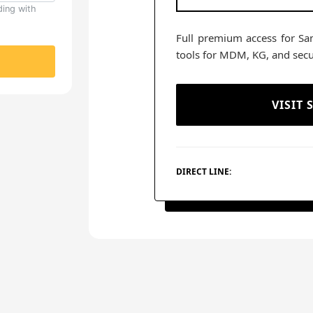
ding with
Full premium access for Sa
tools for MDM, KG, and secu
VISIT
DIRECT LINE: